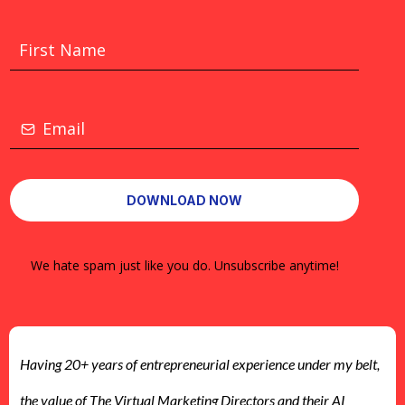
*
*
DOWNLOAD NOW
We hate spam just like you do. Unsubscribe anytime!
Having 20+ years of entrepreneurial experience under my belt,
the value of The Virtual Marketing Directors and their AI