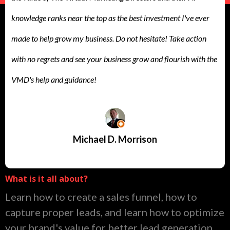
knowledge ranks near the top as the best investment I've ever
made to help grow my business. Do not hesitate! Take action
with no regrets and see your business grow and flourish with the
VMD's help and guidance!
Michael D. Morrison
What is it all about?
Learn how to create a sales funnel, how to
capture proper leads, and learn how to optimize
your brand's value for better lead generation