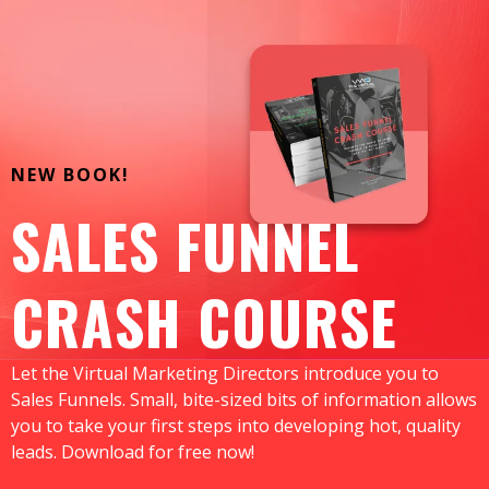
NEW BOOK!
SALES FUNNEL
CRASH COURSE
Let the Virtual Marketing Directors introduce you to
Sales Funnels. Small, bite-sized bits of information allows
you to take your first steps into developing hot, quality
leads. Download for free now!